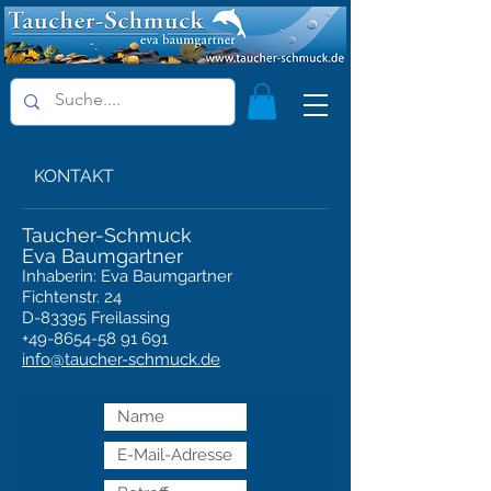
KONTAKT
Taucher-Schmuck
Eva Baumgartner
Inhaberin: Eva Baumgartner
Fichtenstr. 24
D-83395 Freilassing
+49-8654-58 91 691
info@taucher-schmuck.de