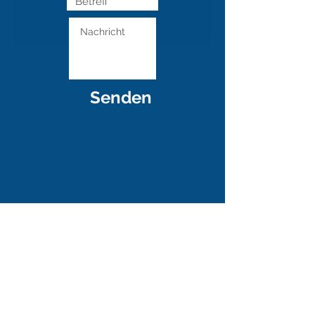
Senden